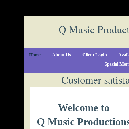
Q Music Produc
Home
About Us
Client Login
Avail
Special Mom
Customer satisfa
Welcome to
Q Music Production