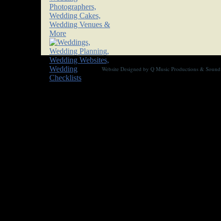
Website Designed
by Q Music Productions & Soun