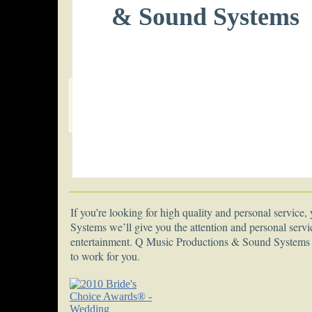
& Sound Systems
If you’re looking for high quality and personal servic
Systems we’ll give you the attention and personal servi
entertainment. Q Music Productions & Sound Systems h
to work for you.